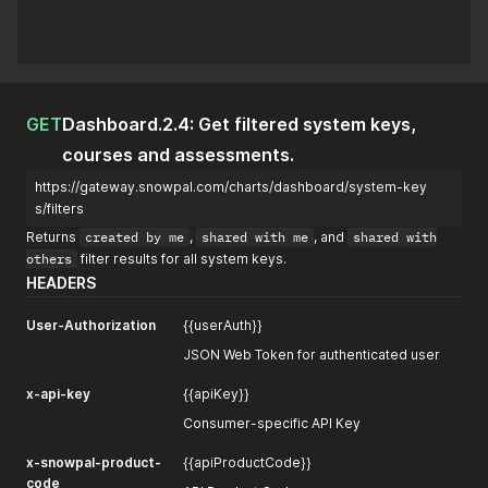
GET
Dashboard.2.4: Get filtered system keys,
courses and assessments.
https://gateway.snowpal.com/charts/dashboard/system-key
s/filters
Returns
created by me
,
shared with me
, and
shared with
others
filter results for all system keys.
HEADERS
User-Authorization
{{userAuth}}
JSON Web Token for authenticated user
x-api-key
{{apiKey}}
Consumer-specific API Key
x-snowpal-product-
{{apiProductCode}}
code