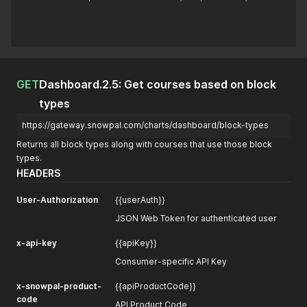
GET
Dashboard.2.5: Get courses based on block
types
https://gateway.snowpal.com/charts/dashboard/block-types
Returns all block types along with courses that use those block
types.
HEADERS
User-Authorization
{{userAuth}}
JSON Web Token for authenticated user
x-api-key
{{apiKey}}
Consumer-specific API Key
x-snowpal-product-
{{apiProductCode}}
code
API Product Code