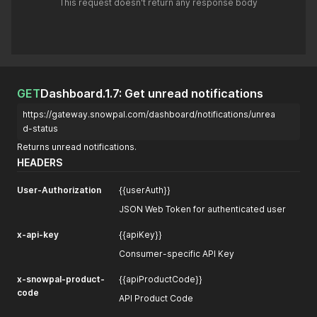
This request doesn't return any response body
GET
Dashboard.1.7: Get unread notifications
https://gateway.snowpal.com/dashboard/notifications/unrea
d-status
Returns unread notifications.
HEADERS
User-Authorization
{{userAuth}}
JSON Web Token for authenticated user
x-api-key
{{apiKey}}
Consumer-specific API Key
x-snowpal-product-
{{apiProductCode}}
code
API Product Code