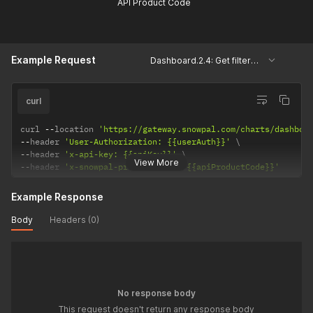
API Product Code
Example Request
Dashboard.2.4: Get filtered system keys, courses and assessments.
curl
curl 
--
location 
'https://gateway.snowpal.com/charts/dashboa
--
header 
'User-Authorization: {{userAuth}}'
--
header 
'x-api-key: {{apiKey}}'
View More
--
header 
'x-snowpal-product-code: {{apiProductCode}}'
Example Response
Body
Headers (0)
No response body
This request doesn't return any response body