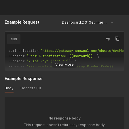
Example Request
Dashboard.2.3: Get filtered user keys, courses and assessments.
curl
curl 
--
location 
'https://gateway.snowpal.com/charts/dashboa
--
header 
'User-Authorization: {{userAuth}}'
--
header 
'x-api-key: {{apiKey}}'
View More
--
header 
'x-snowpal-product-code: {{apiProductCode}}'
Example Response
Body
Headers (0)
No response body
This request doesn't return any response body