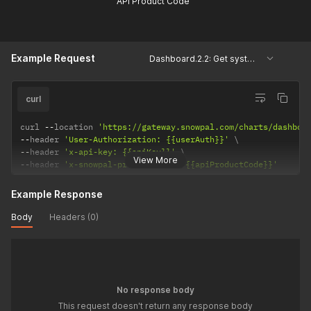
API Product Code
Example Request
Dashboard.2.2: Get system keys, courses and assessments
curl
curl 
--
location 
'https://gateway.snowpal.com/charts/dashboa
--
header 
'User-Authorization: {{userAuth}}'
--
header 
'x-api-key: {{apiKey}}'
View More
--
header 
'x-snowpal-product-code: {{apiProductCode}}'
Example Response
Body
Headers (0)
No response body
This request doesn't return any response body