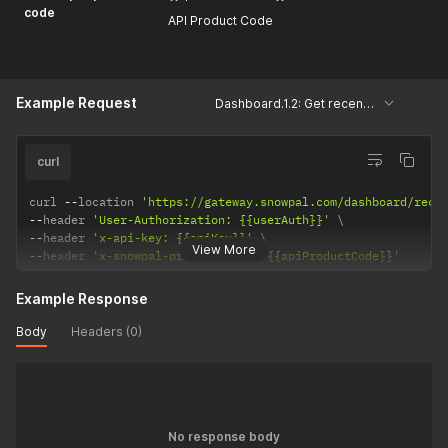
code
API Product Code
Example Request
Dashboard.1.2: Get recently modified courses and assessments
curl
curl 
--
location 
'https://gateway.snowpal.com/dashboard/rece
--
header 
'User-Authorization: {{userAuth}}'
--
header 
'x-api-key: {{apiKey}}'
View More
--
header 
'x-snowpal-product-code: {{apiProductCode}}'
Example Response
Body
Headers (0)
No response body