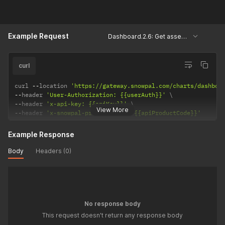
Example Request
Dashboard.2.6: Get assessments based on pod types
curl
curl 
--
location 
'https://gateway.snowpal.com/charts/dashboa
--
header 
'User-Authorization: {{userAuth}}'
--
header 
'x-api-key: {{apiKey}}'
View More
--
header 
'x-snowpal-product-code: {{apiProductCode}}'
Example Response
Body
Headers (0)
No response body
This request doesn't return any response body