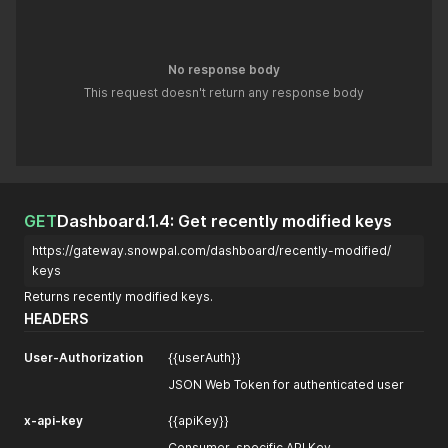
No response body
This request doesn't return any response body
GET
Dashboard.1.4: Get recently modified keys
https://gateway.snowpal.com/dashboard/recently-modified/
keys
Returns recently modified keys.
HEADERS
User-Authorization
{{userAuth}}
JSON Web Token for authenticated user
x-api-key
{{apiKey}}
Consumer-specific API Key