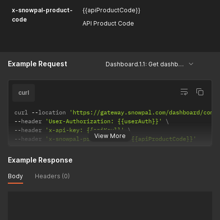
x-snowpal-product-
{{apiProductCode}}
code
API Product Code
Example Request
Dashboard.1.1: Get dashboard details
curl
curl 
--
location 
'https://gateway.snowpal.com/dashboard/comb
--
header 
'User-Authorization: {{userAuth}}'
--
header 
'x-api-key: {{apiKey}}'
View More
--
header 
'x-snowpal-product-code: {{apiProductCode}}'
Example Response
Body
Headers (0)