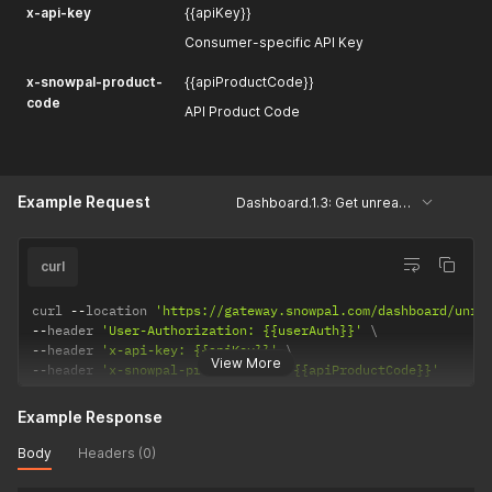
x-api-key
{{apiKey}}
Consumer-specific API Key
x-snowpal-product-
{{apiProductCode}}
code
API Product Code
Example Request
Dashboard.1.3: Get unread count
curl
curl 
--
location 
'https://gateway.snowpal.com/dashboard/unre
--
header 
'User-Authorization: {{userAuth}}'
--
header 
'x-api-key: {{apiKey}}'
View More
--
header 
'x-snowpal-product-code: {{apiProductCode}}'
Example Response
Body
Headers (0)