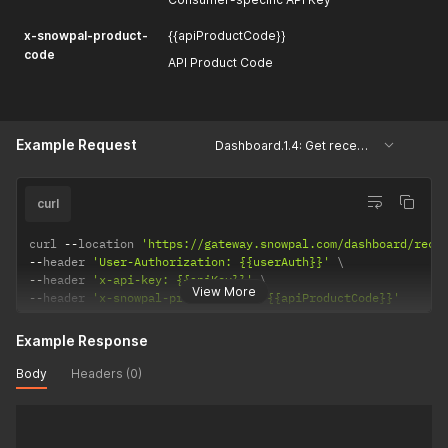
x-snowpal-product-
{{apiProductCode}}
code
API Product Code
Example Request
Dashboard.1.4: Get recently modified keys
curl
curl 
--
location 
'https://gateway.snowpal.com/dashboard/rece
--
header 
'User-Authorization: {{userAuth}}'
--
header 
'x-api-key: {{apiKey}}'
View More
--
header 
'x-snowpal-product-code: {{apiProductCode}}'
Example Response
Body
Headers (0)