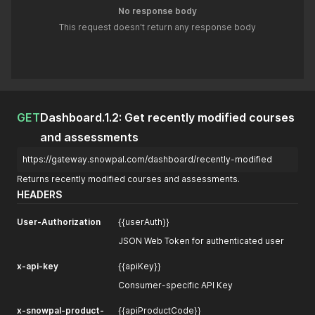
No response body
This request doesn't return any response body
GET
Dashboard.1.2: Get recently modified courses
and assessments
https://gateway.snowpal.com/dashboard/recently-modified
Returns recently modified courses and assessments.
HEADERS
User-Authorization
{{userAuth}}
JSON Web Token for authenticated user
x-api-key
{{apiKey}}
Consumer-specific API Key
x-snowpal-product-
{{apiProductCode}}