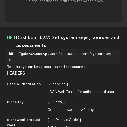
This request doesn't return any response body
GET
Dashboard.2.2: Get system keys, courses and
assessments
https://gateway.snowpal.com/charts/dashboard/system-key
s
Returns system keys, courses and assessments.
HEADERS
User-Authorization
{{userAuth}}
JSON Web Token for authenticated user
x-api-key
{{apiKey}}
Consumer-specific API Key
x-snowpal-product-
{{apiProductCode}}
code