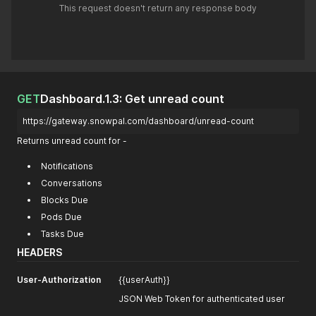
This request doesn't return any response body
GET
Dashboard.1.3: Get unread count
https://gateway.snowpal.com/dashboard/unread-count
Returns unread count for -
Notifications
Conversations
Blocks Due
Pods Due
Tasks Due
HEADERS
User-Authorization
{{userAuth}}
JSON Web Token for authenticated user