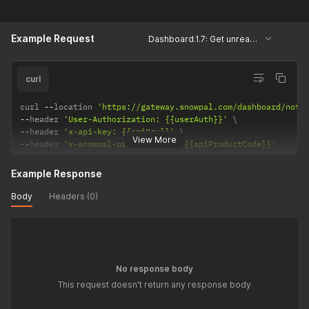
Example Request
Dashboard.1.7: Get unread notifications
curl
curl 
--
location 
'https://gateway.snowpal.com/dashboard/noti
--
header 
'User-Authorization: {{userAuth}}'
--
header 
'x-api-key: {{apiKey}}'
View More
--
header 
'x-snowpal-product-code: {{apiProductCode}}'
Example Response
Body
Headers (0)
No response body
This request doesn't return any response body