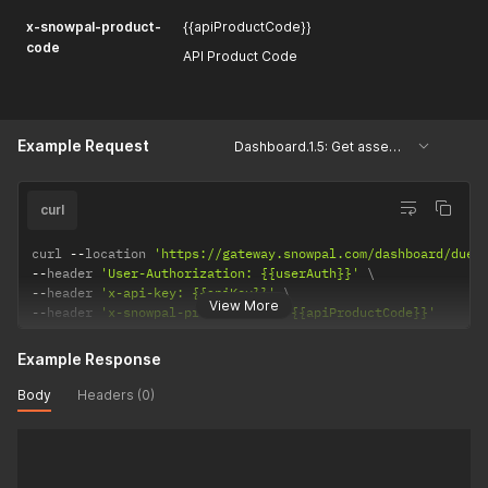
x-snowpal-product-
{{apiProductCode}}
code
API Product Code
Example Request
Dashboard.1.5: Get assessments and tasks due shortly
curl
curl 
--
location 
'https://gateway.snowpal.com/dashboard/due-
--
header 
'User-Authorization: {{userAuth}}'
--
header 
'x-api-key: {{apiKey}}'
View More
--
header 
'x-snowpal-product-code: {{apiProductCode}}'
Example Response
Body
Headers (0)