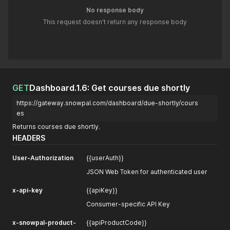
No response body
This request doesn't return any response body
GET
Dashboard.1.6: Get courses due shortly
https://gateway.snowpal.com/dashboard/due-shortly/cours
es
Returns courses due shortly.
HEADERS
User-Authorization
{{userAuth}}
JSON Web Token for authenticated user
x-api-key
{{apiKey}}
Consumer-specific API Key
x-snowpal-product-
{{apiProductCode}}