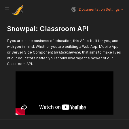
Documentation Settings
Snowpal: Classroom API
If you are in the business of education, this API is built for you, and
with you in mind. Whether you are building a Web App, Mobile App
or Server Side Component
(or Microservice)
that aims to make lives
of our educators better, you should leverage the power of our
Classroom API.