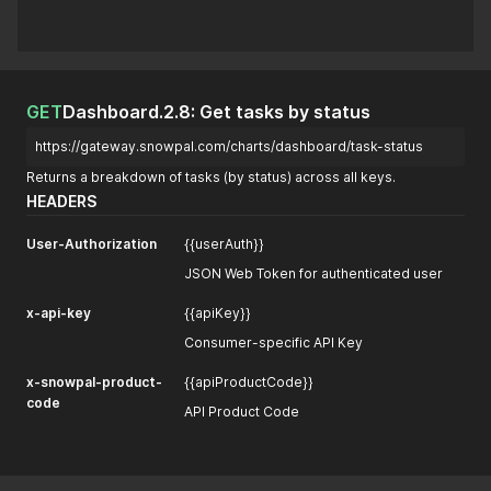
GET
Dashboard.2.8: Get tasks by status
https://gateway.snowpal.com/charts/dashboard/task-status
Returns a breakdown of tasks (by status) across all keys.
HEADERS
User-Authorization
{{userAuth}}
JSON Web Token for authenticated user
x-api-key
{{apiKey}}
Consumer-specific API Key
x-snowpal-product-
{{apiProductCode}}
code
API Product Code