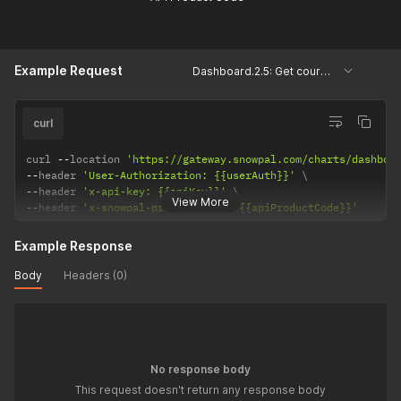
Example Request
Dashboard.2.5: Get courses based on block types
curl
curl 
--
location 
'https://gateway.snowpal.com/charts/dashboa
--
header 
'User-Authorization: {{userAuth}}'
--
header 
'x-api-key: {{apiKey}}'
View More
--
header 
'x-snowpal-product-code: {{apiProductCode}}'
Example Response
Body
Headers (0)
No response body
This request doesn't return any response body