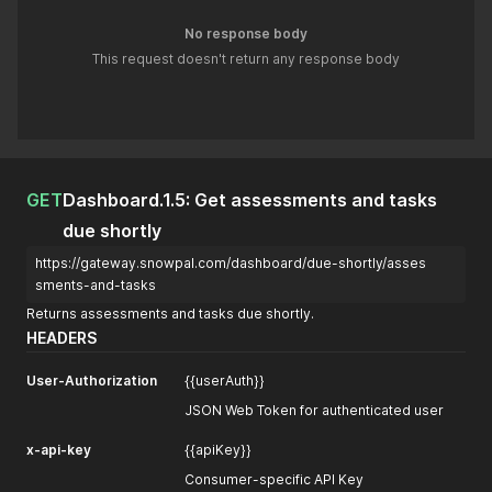
No response body
This request doesn't return any response body
GET
Dashboard.1.5: Get assessments and tasks
due shortly
https://gateway.snowpal.com/dashboard/due-shortly/asses
sments-and-tasks
Returns assessments and tasks due shortly.
HEADERS
User-Authorization
{{userAuth}}
JSON Web Token for authenticated user
x-api-key
{{apiKey}}
Consumer-specific API Key