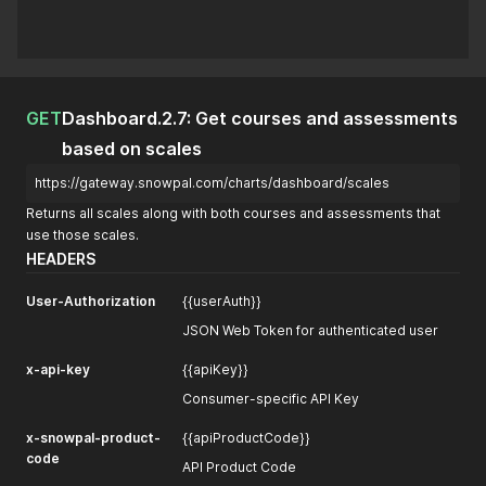
GET
Dashboard.2.7: Get courses and assessments
based on scales
https://gateway.snowpal.com/charts/dashboard/scales
Returns all scales along with both courses and assessments that
use those scales.
HEADERS
User-Authorization
{{userAuth}}
JSON Web Token for authenticated user
x-api-key
{{apiKey}}
Consumer-specific API Key
x-snowpal-product-
{{apiProductCode}}
code
API Product Code