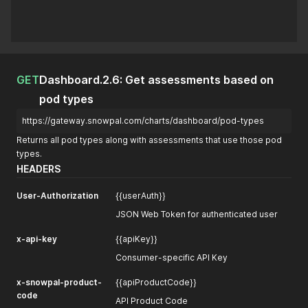
GET
Dashboard.2.6: Get assessments based on
pod types
https://gateway.snowpal.com/charts/dashboard/pod-types
Returns all pod types along with assessments that use those pod
types.
HEADERS
User-Authorization
{{userAuth}}
JSON Web Token for authenticated user
x-api-key
{{apiKey}}
Consumer-specific API Key
x-snowpal-product-
{{apiProductCode}}
code
API Product Code