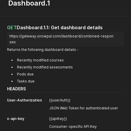
Dashboard.1
GET
Dashboard.1.1: Get dashboard details
https://gateway.snowpal.com/dashboard/combined-respon
ses
Returns the following dashboard details -
Recently modified courses
Recently modified assessments
Pods due
Tasks due
HEADERS
User-Authorization
{{userAuth}}
JSON Web Token for authenticated user
x-api-key
{{apiKey}}
Consumer-specific API Key