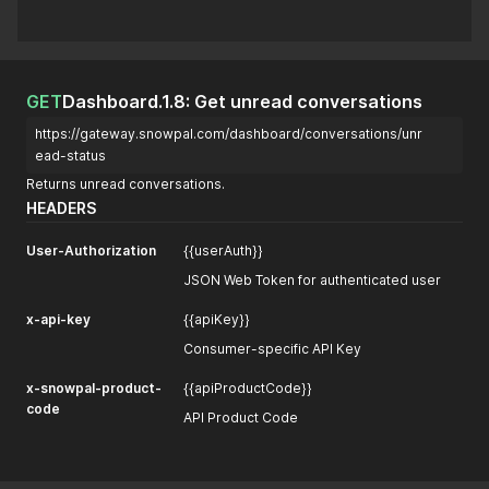
GET
Dashboard.1.8: Get unread conversations
https://gateway.snowpal.com/dashboard/conversations/unr
ead-status
Returns unread conversations.
HEADERS
User-Authorization
{{userAuth}}
JSON Web Token for authenticated user
x-api-key
{{apiKey}}
Consumer-specific API Key
x-snowpal-product-
{{apiProductCode}}
code
API Product Code