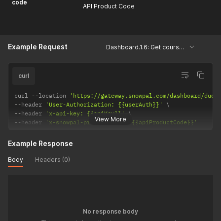
code
API Product Code
Example Request
Dashboard.1.6: Get courses due shortly
curl
curl 
--
location 
'https://gateway.snowpal.com/dashboard/due-
--
header 
'User-Authorization: {{userAuth}}'
--
header 
'x-api-key: {{apiKey}}'
View More
--
header 
'x-snowpal-product-code: {{apiProductCode}}'
Example Response
Body
Headers (0)
No response body