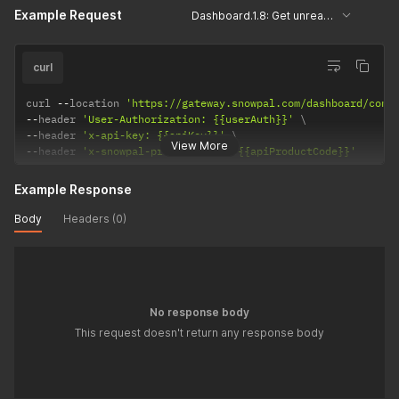
Example Request
Dashboard.1.8: Get unread conversations
curl
curl 
--
location 
'https://gateway.snowpal.com/dashboard/conv
--
header 
'User-Authorization: {{userAuth}}'
--
header 
'x-api-key: {{apiKey}}'
View More
--
header 
'x-snowpal-product-code: {{apiProductCode}}'
Example Response
Body
Headers (0)
No response body
This request doesn't return any response body