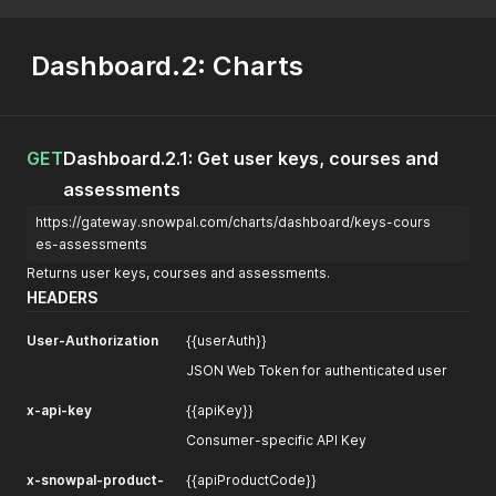
Dashboard.2: Charts
GET
Dashboard.2.1: Get user keys, courses and
assessments
https://gateway.snowpal.com/charts/dashboard/keys-cours
es-assessments
Returns user keys, courses and assessments.
HEADERS
User-Authorization
{{userAuth}}
JSON Web Token for authenticated user
x-api-key
{{apiKey}}
Consumer-specific API Key
x-snowpal-product-
{{apiProductCode}}