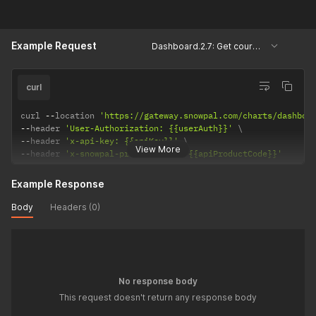
Example Request
Dashboard.2.7: Get courses and assessments based on scales
curl
curl 
--
location 
'https://gateway.snowpal.com/charts/dashboa
--
header 
'User-Authorization: {{userAuth}}'
--
header 
'x-api-key: {{apiKey}}'
View More
--
header 
'x-snowpal-product-code: {{apiProductCode}}'
Example Response
Body
Headers (0)
No response body
This request doesn't return any response body