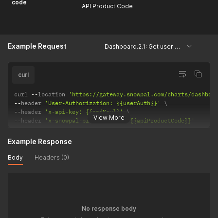
code
API Product Code
Example Request
Dashboard.2.1: Get user keys, courses and assessments
curl
curl 
--
location 
'https://gateway.snowpal.com/charts/dashboa
--
header 
'User-Authorization: {{userAuth}}'
--
header 
'x-api-key: {{apiKey}}'
View More
--
header 
'x-snowpal-product-code: {{apiProductCode}}'
Example Response
Body
Headers (0)
No response body