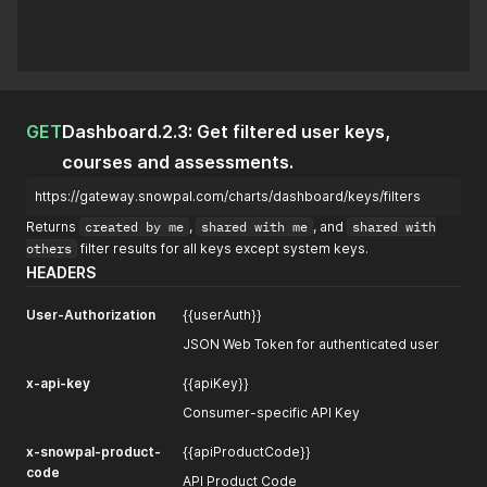
GET
Dashboard.2.3: Get filtered user keys,
courses and assessments.
https://gateway.snowpal.com/charts/dashboard/keys/filters
Returns
created by me
,
shared with me
, and
shared with
others
filter results for all keys except system keys.
HEADERS
User-Authorization
{{userAuth}}
JSON Web Token for authenticated user
x-api-key
{{apiKey}}
Consumer-specific API Key
x-snowpal-product-
{{apiProductCode}}
code
API Product Code